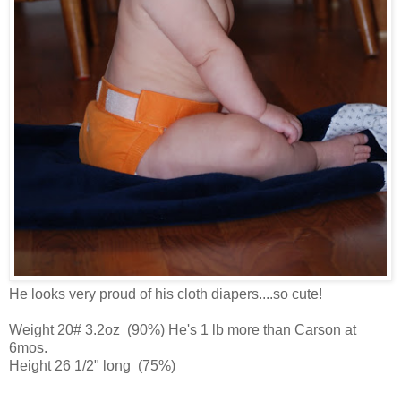
He looks very proud of his cloth diapers....so cute!
Weight 20# 3.2oz (90%) He's 1 lb more than Carson at
6mos.
Height 26 1/2" long (75%)