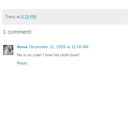
Tracy
at
5:15 PM
1 comment:
Anna
December 12, 2009 at 11:55 AM
He is so cute! I love his cloth bum!
Reply