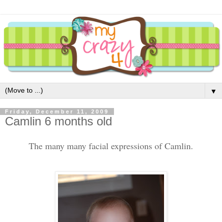
▼
Friday, December 11, 2009
Camlin 6 months old
The many many facial expressions of Camlin.