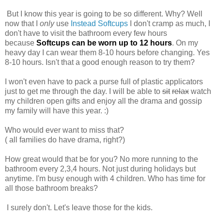
But I know this year is going to be so different. Why? Well
now that I
only
use
Instead Softcups
I don't cramp as much, I
don't have to visit the bathroom every few hours
because
S
oftcups can be worn up to 12
hours
. On my
heavy day I can wear them 8-10 hours before changing. Yes
8-10 hours. Isn't that a good enough reason to try them?
I won't even have to pack a purse full of plastic applicators
just to get me through the day. I will be able to
sit
relax
watch
my children open gifts and enjoy all the drama and gossip
my family will have this year. :)
Who would ever want to miss that?
( all families do have drama, right?)
How great would that be for you? No more running to the
bathroom every 2,3,4 hours. Not just during holidays but
anytime. I'm busy enough with 4 children. Who has time for
all those bathroom breaks?
I surely don't. Let's leave those for the kids.