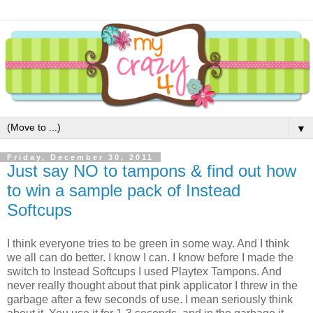
▼
Friday, December 30, 2011
Just say NO to tampons & find out how
to win a sample pack of Instead
Softcups
I think everyone tries to be green in some way. And I think
we all can do better. I know I can. I know before I made the
switch to Instead Softcups I used Playtex Tampons. And
never really thought about that pink applicator I threw in the
garbage after a few seconds of use. I mean seriously think