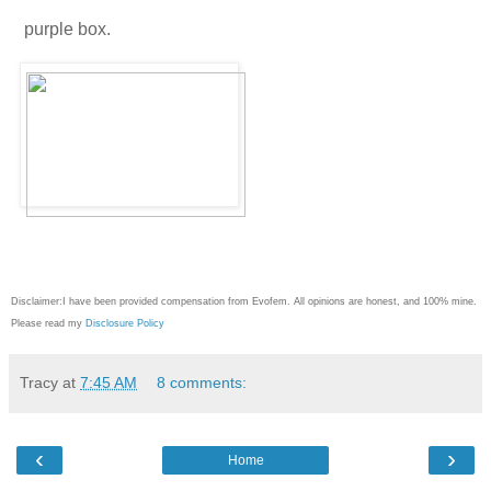
purple box.
Disclaimer:I have been provided compensation from Evofem. All opinions are honest, and 100% mine.
Please read my
Disclosure Policy
Tracy
at
7:45 AM
8 comments:
‹
›
Home