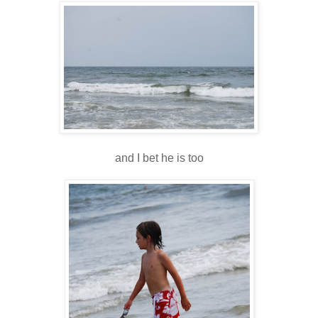
and I bet he is too