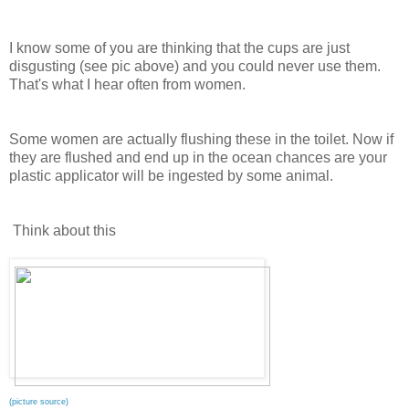
I know some of you are thinking that the cups are just
disgusting (see pic above) and you could never use them.
That's what I hear often from women.
Some women are actually flushing these in the toilet. Now if
they are flushed and end up in the ocean chances are your
plastic applicator will be ingested by some animal.
Think about this
(picture source)