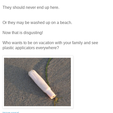
They should never end up here.
Or they may be washed up on a beach.
Now that is disgusting!
Who wants to be on vacation with your family and see
plastic applicators everywhere?
(picture source)