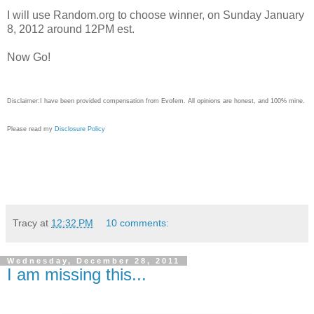
I will use Random.org to choose winner, on Sunday January
8, 2012 around 12PM est.
Now Go!
Disclaimer:I have been provided compensation from Evofem. All opinions are honest, and 100% mine.
Please read my
Disclosure Policy
Tracy
at
12:32 PM
10 comments:
Wednesday, December 28, 2011
I am missing this...