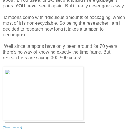
about it. You use it for 1-3 seconds, and in the garbage it
goes.
YOU
never see it again. But it really never goes away.
Tampons come with ridiculous amounts of packaging, which
most of it is non-recyclable. So being the researcher I am I
decided to research how long it takes a tampon to
decompose.
Well since tampons have only been around for 70 years
there's no way of knowing exactly the time frame. But
researchers are saying 300-500 years!
(
Picture source
)