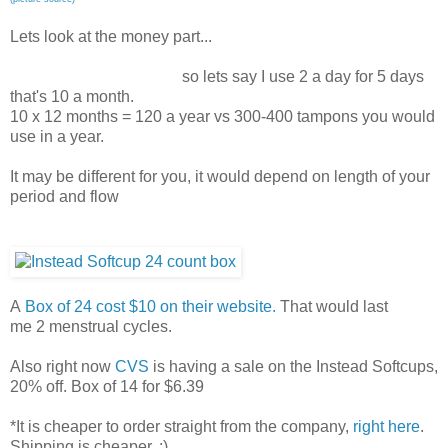
Lets look at the money part...
so lets say I use 2 a day for 5 days
that's 10 a month.
10 x 12 months = 120 a year vs 300-400 tampons you would
use in a year.
It may be different for you, it would depend on length of your
period and flow
A
Box of 24 cost $10 on their website.
That would last
me 2 menstrual cycles.
Also right now
CVS
is having a sale on the Instead Softcups,
20% off. Box of 14 for $6.39
*It is cheaper to order straight from the company,
right here
.
Shipping is cheaper. :)