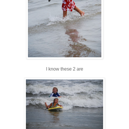
I know these 2 are