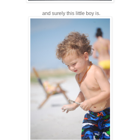
and surely this little boy is.