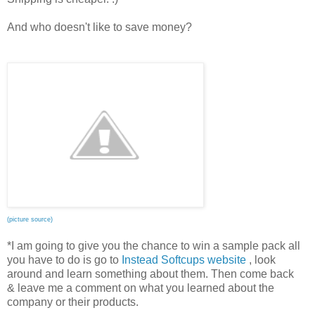
And who doesn't like to save money?
(picture source)
*I am going to give you the chance to win a sample pack all
you have to do is go to
Instead Softcups website
, look
around and learn something about them. Then come back
& leave me a comment on what you learned about the
company or their products.