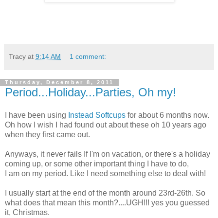
Tracy
at
9:14 AM
1 comment:
Thursday, December 8, 2011
Period...Holiday...Parties, Oh my!
I have been using
Instead Softcups
for about 6 months now.
Oh how I wish I had found out about these oh 10 years ago
when they first came out.
Anyways, it never fails If I'm on vacation, or there's a holiday
coming up, or some other important thing I have to do,
I am on my period. Like I need something else to deal with!
I usually start at the end of the month around 23rd-26th. So
what does that mean this month?....UGH!!! yes you guessed
it, Christmas.