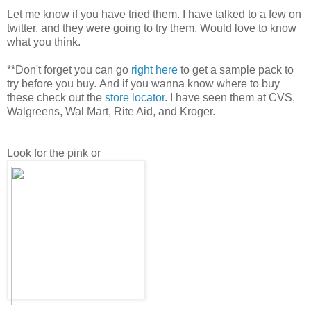
Let me know if you have tried them. I have talked to a few on
twitter, and they were going to try them. Would love to know
what you think.
**Don't forget you can go
right here
to get a sample pack to
try before you buy. And if you wanna know where to buy
these check out the
store locator
. I have seen them at CVS,
Walgreens, Wal Mart, Rite Aid, and Kroger.
Look for the pink or