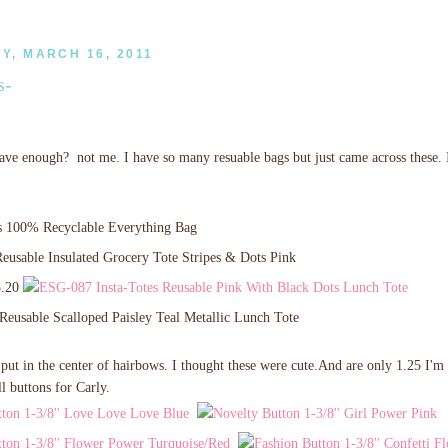
, MARCH 16, 2011
s-
ve enough? not me. I have so many resuable bags but just came across these. I
3.20
put in the center of hairbows. I thought these were cute.And are only 1.25 I'm
l buttons for Carly.