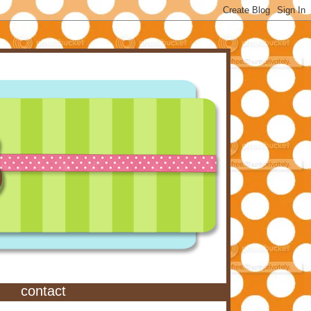
contact