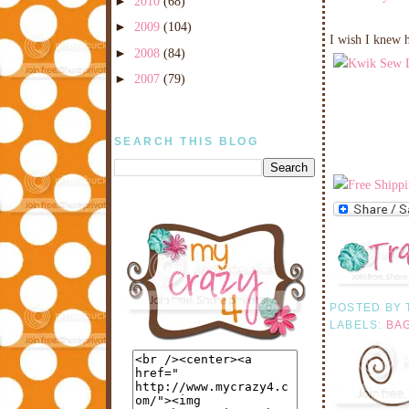
►
2010
(68)
►
2009
(104)
I wish I knew 
►
2008
(84)
►
2007
(79)
SEARCH THIS BLOG
POSTED BY
LABELS:
BA