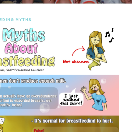
EDING MYTHS-