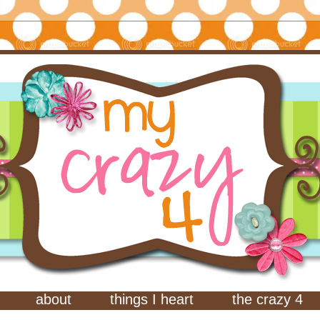
about
things I heart
the crazy 4