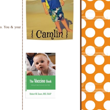
too. You & your