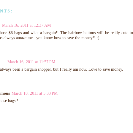
NTS:
a
March 16, 2011 at 12:37 AM
hose $6 bags and what a bargain!! The hairbow buttons will be really cute 
ns always amaze me...you know how to save the money!! :)
March 16, 2011 at 11:57 PM
 always been a bargain shopper, but I really am now. Love to save money.
ymous
March 18, 2011 at 5:33 PM
hose bags!!!