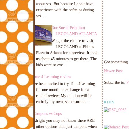
about sex. But because I don't have
experience with the softcups during
sex. ...
Our Sneak Peek into
LEGOLAND ATLANTA
We got the chance to visit
LEGOLAND at Phipps
Plaza in Atlanta for a preview. It took
us about 45 minutes to get there. The
Got something 
kids were so exc...
Newer Post
Time 4 Learning review
Subscribe to:
P
I've been invited to try Time4Learning
for one month in exchange for a
candid review. My opinion will be
entirely my own, so be sure to ...
KIDS
Tampons vs Cups
Alright you may not know there ARE
other options than just tampons when