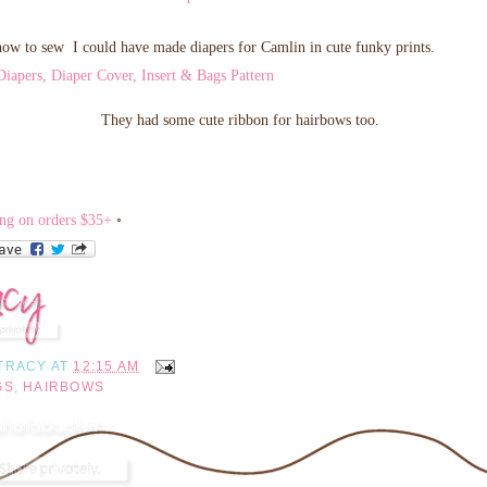
how to sew I could have made diapers for Camlin in cute funky prints.
They had some cute ribbon for hairbows too.
◦
TRACY
AT
12:15 AM
GS
,
HAIRBOWS