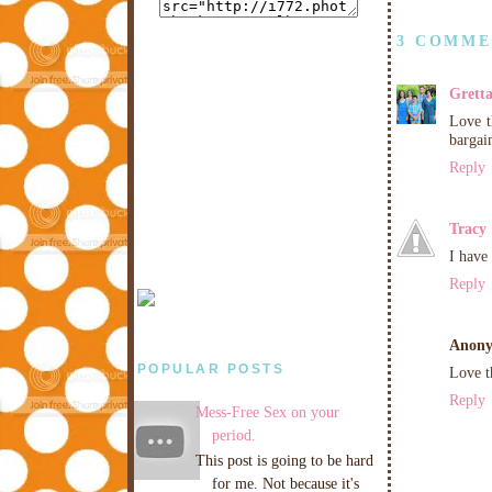
3 COMME
Grett
Love t
bargai
Reply
Tracy
I have
Reply
Anon
POPULAR POSTS
Love t
Reply
Mess-Free Sex on your
period.
This post is going to be hard
for me. Not because it's