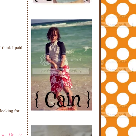
 think I paid
 looking for