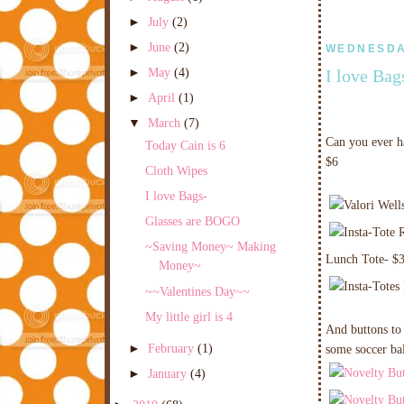
►
July
(2)
►
June
(2)
WEDNESDAY
►
May
(4)
I love Bag
►
April
(1)
▼
March
(7)
Can you ever ha
Today Cain is 6
$6
Cloth Wipes
I love Bags-
Glasses are BOGO
~Saving Money~ Making
Lunch Tote- $
Money~
~~Valentines Day~~
My little girl is 4
And buttons to 
►
February
(1)
some soccer bal
►
January
(4)