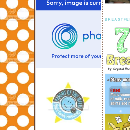
BREASTFE