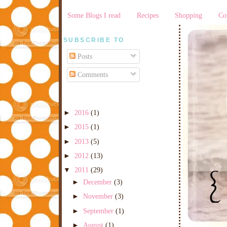
Some Blogs I read
Recipes
Shopping
Co
SUBSCRIBE TO
Posts
Comments
►
2016
(1)
►
2015
(1)
►
2013
(5)
►
2012
(13)
▼
2011
(29)
►
December
(3)
►
November
(3)
►
September
(1)
►
August
(1)