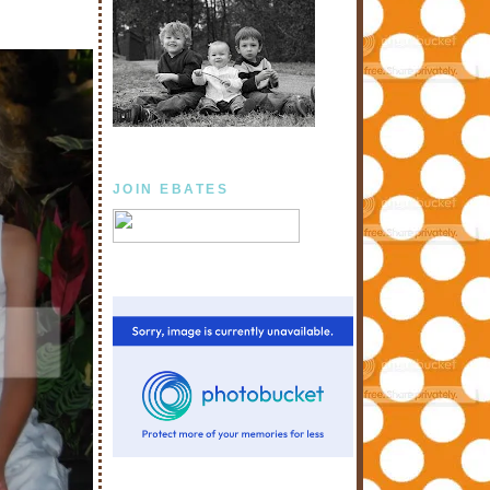
JOIN EBATES