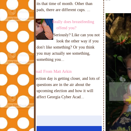
its that time of month. Other than
pads, there are different cups. ...
Really does breastfeeding
offend you?
Seriously? Like can you not
look the other way if you
don't like something? Or you think
you may actually see something,
something you...
Email From Matt Arkin
Election day is getting closer, and lots of
questions are in the air about the
upcoming election and how it will
affect Georgia Cyber Acad...