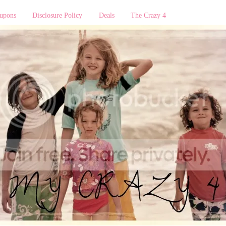
upons
Disclosure Policy
Deals
The Crazy 4