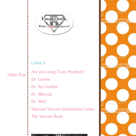
LINKS
Are you using Toxic Products?
Older Post
Dr. Greene
Dr. Jay Gordon
Dr. Mercola
Dr. Weil
National Vaccine Information Center
The Vaccine Book