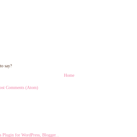
to say?
Home
ost Comments (Atom)