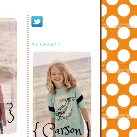
MY CRAZY 4