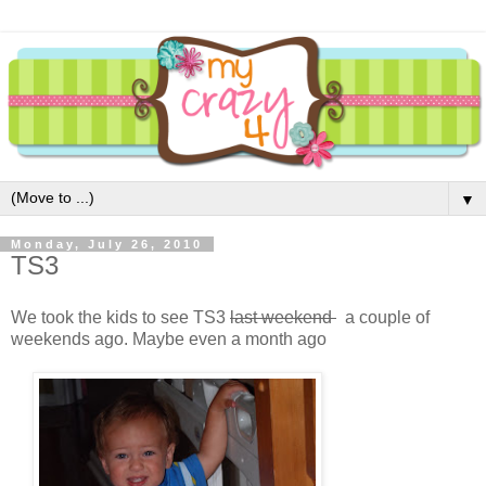
▼
Monday, July 26, 2010
TS3
We took the kids to see TS3
last weekend
a couple of
weekends ago. Maybe even a month ago