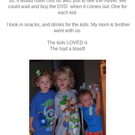
us. It would have cost us $60, just to see the movie. We
could wait and buy the DVD when it comes out. One for
each kid.
I took in snacks, and drinks for the kids. My mom & brother
went with us.
The kids LOVED it.
The had a blast!!