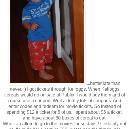
....better late than
never. :) I got tickets through Kelloggs. When Kelloggs
cereals would go on sale at Publix. I would buy them and of
course use a coupon. Well actually lots of coupons. And
enter codes and redeem for movie tickets. So instead of
spending $12 a ticket for 5 of us. I spent about $6 a ticket,
and have about 30 boxes of cereal to eat.
Who can afford to go to the movies these days? Certainly not