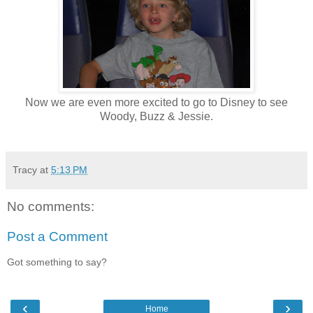
Now we are even more excited to go to Disney to see
Woody, Buzz & Jessie.
Tracy
at
5:13 PM
No comments:
Post a Comment
Got something to say?
‹
›
Home