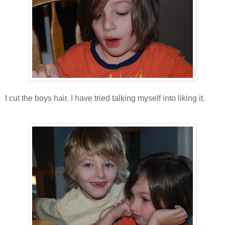
I cut the boys hair. I have tried talking myself into liking it.