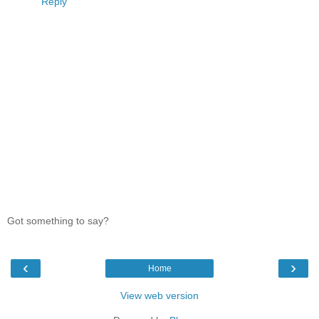
Reply
Got something to say?
‹
›
Home
View web version