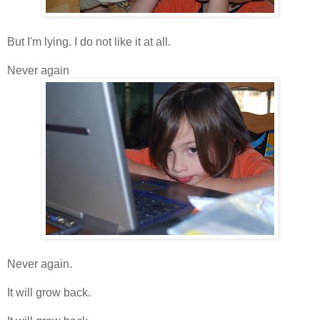
But I'm lying. I do not like it at all.
Never again
Never again.
It will grow back.