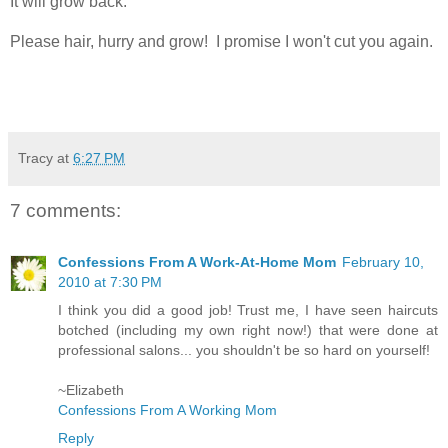
It will grow back.
Please hair, hurry and grow! I promise I won't cut you again.
Tracy
at
6:27 PM
7 comments:
Confessions From A Work-At-Home Mom
February 10,
2010 at 7:30 PM
I think you did a good job! Trust me, I have seen haircuts
botched (including my own right now!) that were done at
professional salons... you shouldn't be so hard on yourself!
~Elizabeth
Confessions From A Working Mom
Reply