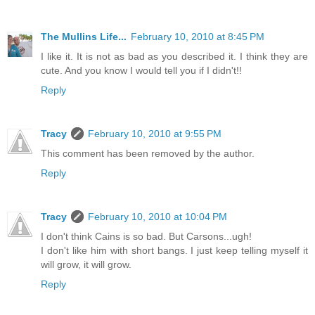
The Mullins Life...
February 10, 2010 at 8:45 PM
I like it. It is not as bad as you described it. I think they are
cute. And you know I would tell you if I didn't!!
Reply
Tracy
February 10, 2010 at 9:55 PM
This comment has been removed by the author.
Reply
Tracy
February 10, 2010 at 10:04 PM
I don't think Cains is so bad. But Carsons...ugh!
I don't like him with short bangs. I just keep telling myself it
will grow, it will grow.
Reply