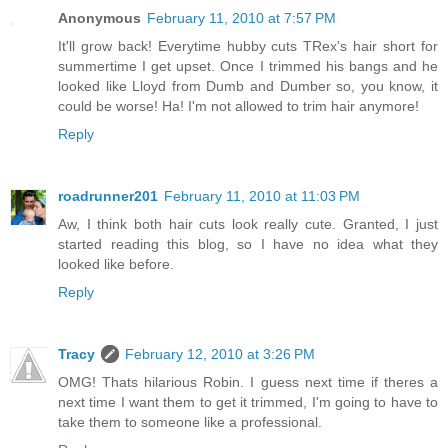
Anonymous
February 11, 2010 at 7:57 PM
It'll grow back! Everytime hubby cuts TRex's hair short for
summertime I get upset. Once I trimmed his bangs and he
looked like Lloyd from Dumb and Dumber so, you know, it
could be worse! Ha! I'm not allowed to trim hair anymore!
Reply
roadrunner201
February 11, 2010 at 11:03 PM
Aw, I think both hair cuts look really cute. Granted, I just
started reading this blog, so I have no idea what they
looked like before.
Reply
Tracy
February 12, 2010 at 3:26 PM
OMG! Thats hilarious Robin. I guess next time if theres a
next time I want them to get it trimmed, I'm going to have to
take them to someone like a professional.