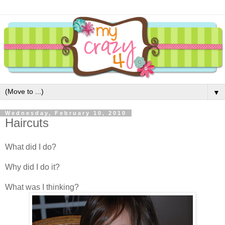
▼
Wednesday, February 10, 2010
Haircuts
What did I do?
Why did I do it?
What was I thinking?