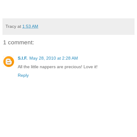
Tracy
at
1:53 AM
1 comment:
S.I.F.
May 28, 2010 at 2:28 AM
All the little nappers are precious! Love it!
Reply