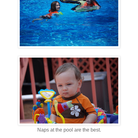
Naps at the pool are the best.