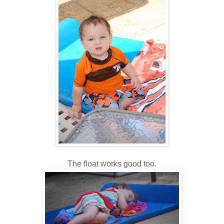
The float works good too.