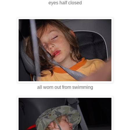
eyes half closed
all worn out from swimming