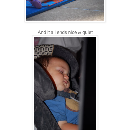
And it all ends nice & quiet