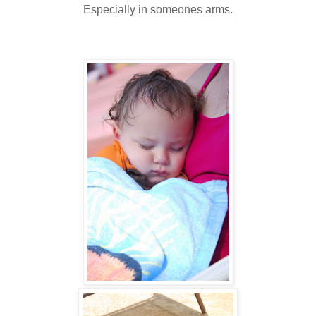
Especially in someones arms.