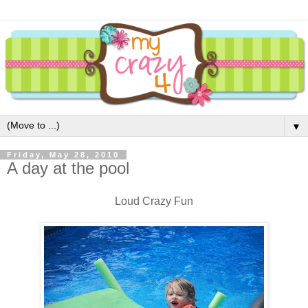
▼
Friday, May 28, 2010
A day at the pool
Loud Crazy Fun