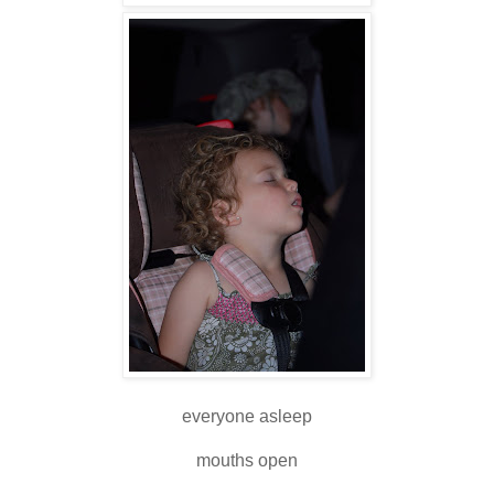
everyone asleep
mouths open