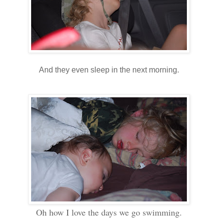
And they even sleep in the next morning.
Oh how I love the days we go swimming.