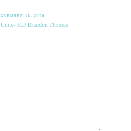
OVEMBER 16, 2009
Unite- RIP Brandon Thomas
◦