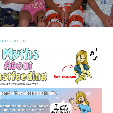
EDING MYTHS-