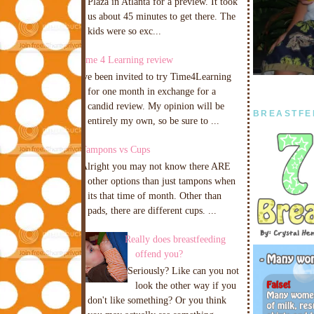
Plaza in Atlanta for a preview. It took
us about 45 minutes to get there. The
kids were so exc...
Time 4 Learning review
I've been invited to try Time4Learning
for one month in exchange for a
candid review. My opinion will be
BREASTFE
entirely my own, so be sure to ...
Tampons vs Cups
Alright you may not know there ARE
other options than just tampons when
its that time of month. Other than
pads, there are different cups. ...
Really does breastfeeding
offend you?
Seriously? Like can you not
look the other way if you
don't like something? Or you think