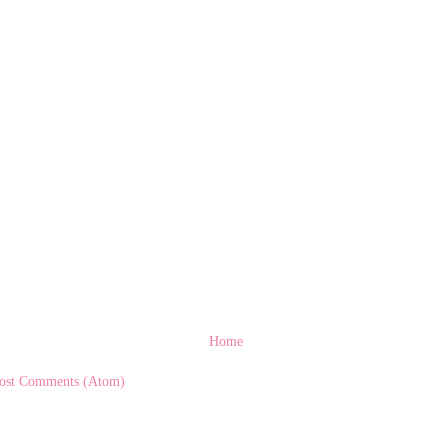
Home
ost Comments (Atom)