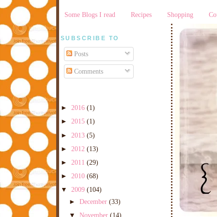
Some Blogs I read
Recipes
Shopping
Co
SUBSCRIBE TO
Posts
Comments
►
2016
(1)
►
2015
(1)
►
2013
(5)
►
2012
(13)
►
2011
(29)
►
2010
(68)
▼
2009
(104)
►
December
(33)
▼
November
(14)