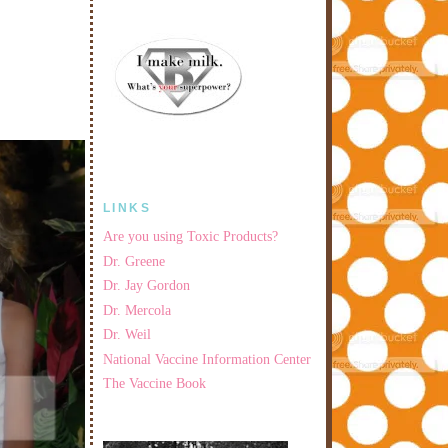
LINKS
Are you using Toxic Products?
Dr. Greene
Dr. Jay Gordon
Dr. Mercola
Dr. Weil
National Vaccine Information Center
The Vaccine Book