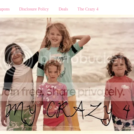
upons
Disclosure Policy
Deals
The Crazy 4