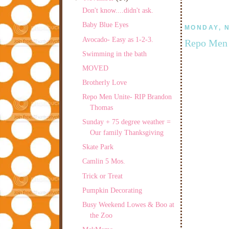
Don't know....didn't ask.
Baby Blue Eyes
MONDAY, N
Avocado- Easy as 1-2-3.
Repo Men 
Swimming in the bath
MOVED
Brotherly Love
Repo Men Unite- RIP Brandon
Thomas
Sunday + 75 degree weather =
Our family Thanksgiving
Skate Park
Camlin 5 Mos.
Trick or Treat
Pumpkin Decorating
Busy Weekend Lowes & Boo at
the Zoo