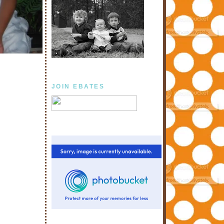
JOIN EBATES