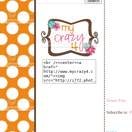
Newer Post
Subscribe to:
P