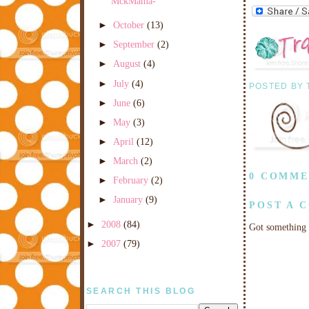
MckMama-
►
October
(13)
►
September
(2)
►
August
(4)
►
July
(4)
POSTED BY
►
June
(6)
►
May
(3)
►
April
(12)
►
March
(2)
0 COMME
►
February
(2)
►
January
(9)
POST A 
►
2008
(84)
Got something 
►
2007
(79)
SEARCH THIS BLOG