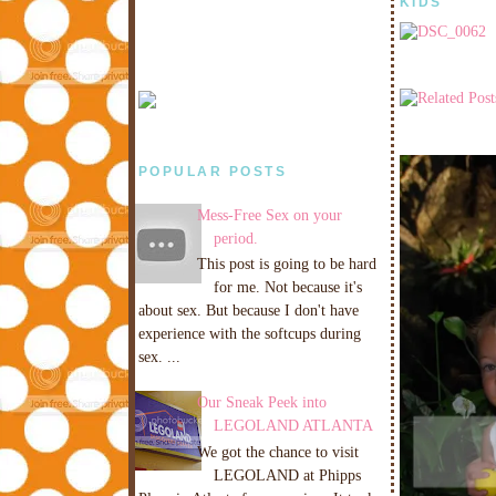
KIDS
POPULAR POSTS
Mess-Free Sex on your
period.
This post is going to be hard
for me. Not because it's
about sex. But because I don't have
experience with the softcups during
sex. ...
Our Sneak Peek into
LEGOLAND ATLANTA
We got the chance to visit
LEGOLAND at Phipps