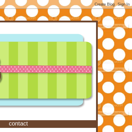
contact