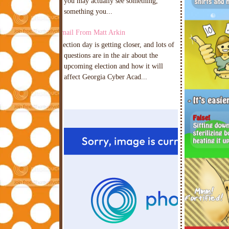
you may actually see something,
something you...
Email From Matt Arkin
Election day is getting closer, and lots of
questions are in the air about the
upcoming election and how it will
affect Georgia Cyber Acad...