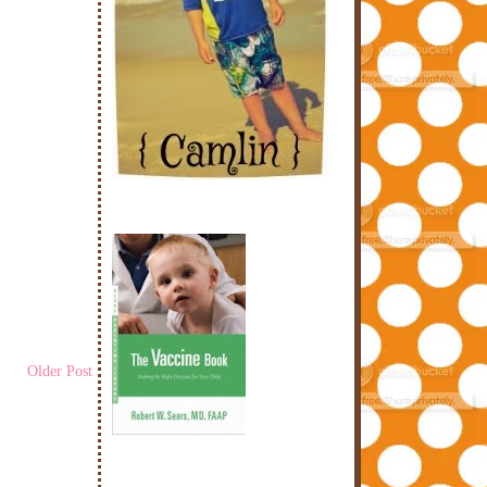
Older Post