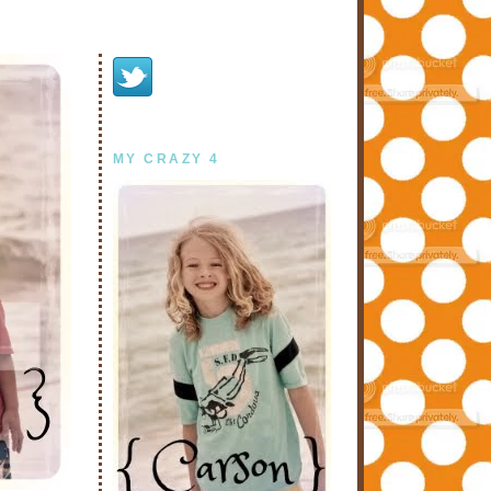
MY CRAZY 4