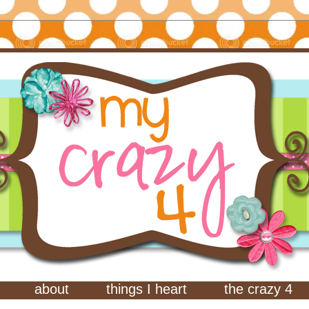
about
things I heart
the crazy 4