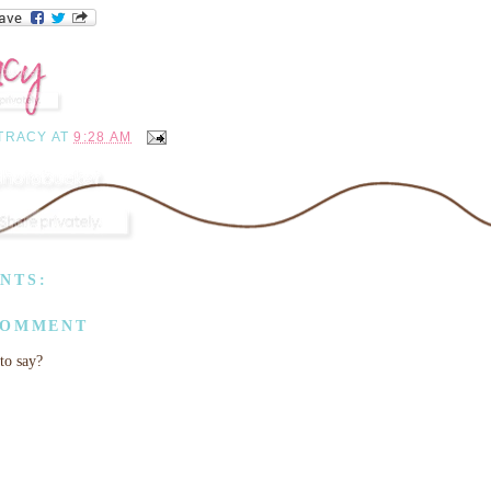
TRACY
AT
9:28 AM
NTS:
COMMENT
to say?