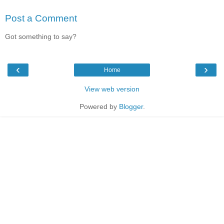
Post a Comment
Got something to say?
‹
›
Home
View web version
Powered by
Blogger
.