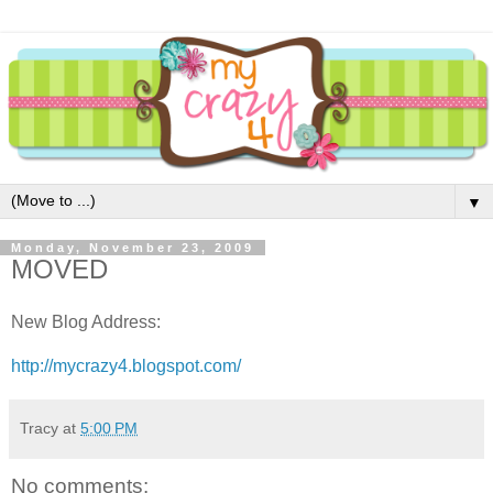
▼
Monday, November 23, 2009
MOVED
New Blog Address:
http://mycrazy4.blogspot.com/
Tracy
at
5:00 PM
No comments: