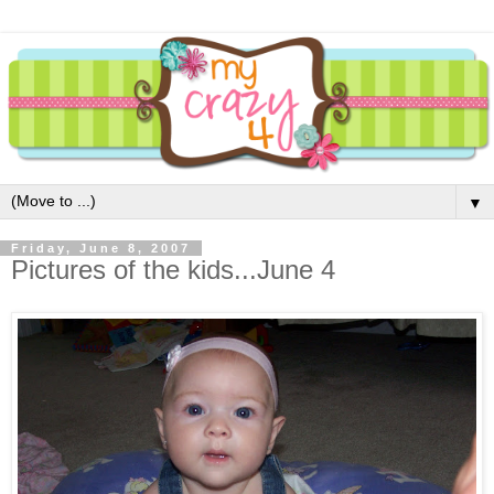
▼
Friday, June 8, 2007
Pictures of the kids...June 4