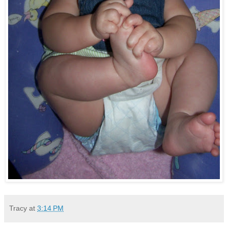
Tracy
at
3:14 PM