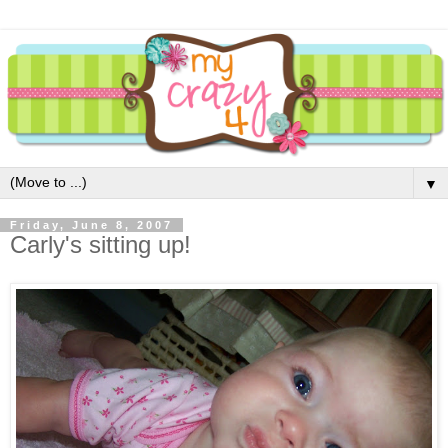
▼
Friday, June 8, 2007
Carly's sitting up!