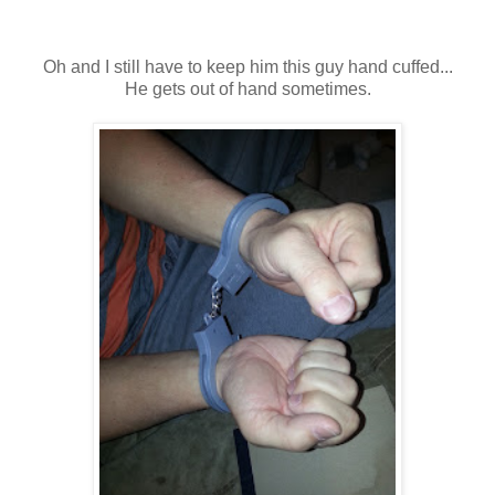
Oh and I still have to keep him this guy hand cuffed...
He gets out of hand sometimes.