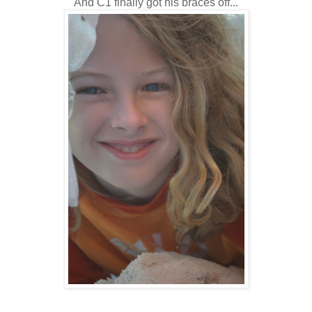
And C1 finally got his braces off...