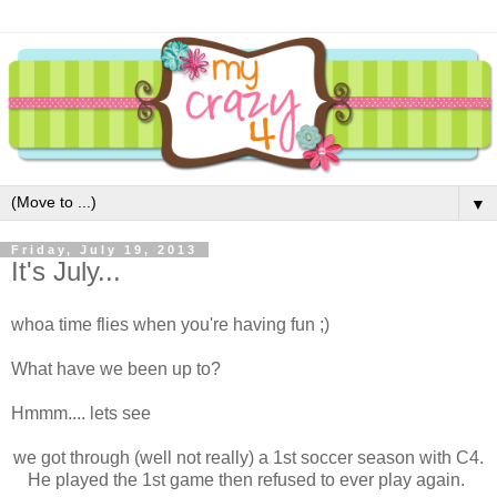
▼
Friday, July 19, 2013
It's July...
whoa time flies when you're having fun ;)
What have we been up to?
Hmmm.... lets see
we got through (well not really) a 1st soccer season with C4.
He played the 1st game then refused to ever play again.