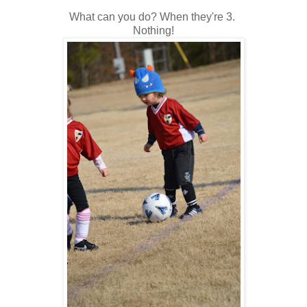
What can you do? When they're 3.
Nothing!