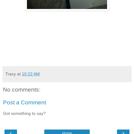
Tracy
at
10:22 AM
No comments:
Post a Comment
Got something to say?
‹
›
Home