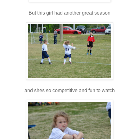
But this girl had another great season
and shes so competitive and fun to watch