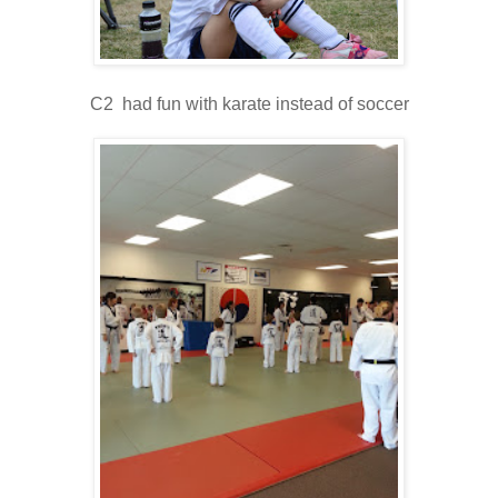
C2 had fun with karate instead of soccer