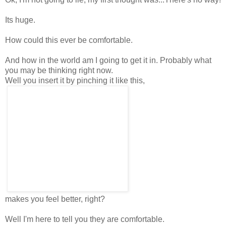
Its huge.
How could this ever be comfortable.
And how in the world am I going to get it in. Probably what
you may be thinking right now.
Well you insert it by pinching it like this,
makes you feel better, right?
Well I'm here to tell you they are comfortable.