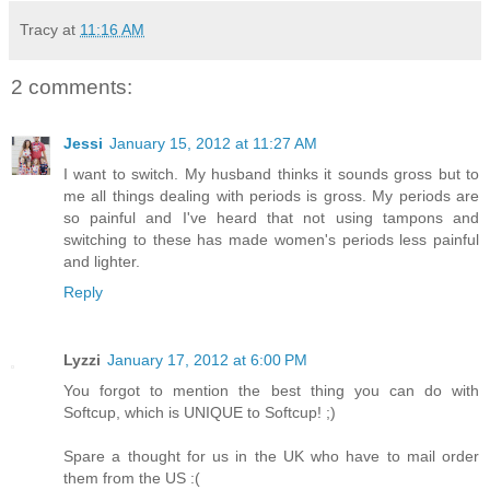
Tracy
at
11:16 AM
2 comments:
Jessi
January 15, 2012 at 11:27 AM
I want to switch. My husband thinks it sounds gross but to
me all things dealing with periods is gross. My periods are
so painful and I've heard that not using tampons and
switching to these has made women's periods less painful
and lighter.
Reply
Lyzzi
January 17, 2012 at 6:00 PM
You forgot to mention the best thing you can do with
Softcup, which is UNIQUE to Softcup! ;)
Spare a thought for us in the UK who have to mail order
them from the US :(