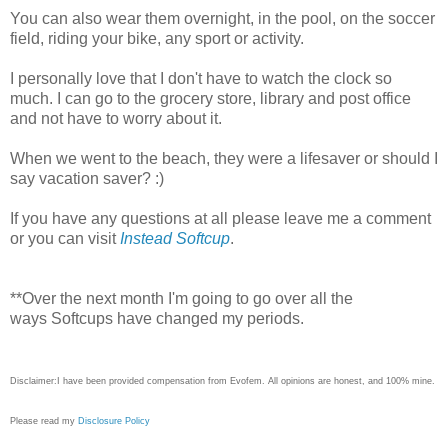
You can also wear them overnight, in the pool, on the soccer
field, riding your bike, any sport or activity.
I personally love that I don't have to watch the clock so
much. I can go to the grocery store, library and post office
and not have to worry about it.
When we went to the beach, they were a lifesaver or should I
say vacation saver? :)
If you have any questions at all please leave me a comment
or you can visit
Instead Softcup
.
**Over the next month I'm going to go over all the
ways Softcups have changed my periods.
Disclaimer:I have been provided compensation from Evofem. All opinions are honest, and 100% mine.
Please read my
Disclosure Policy