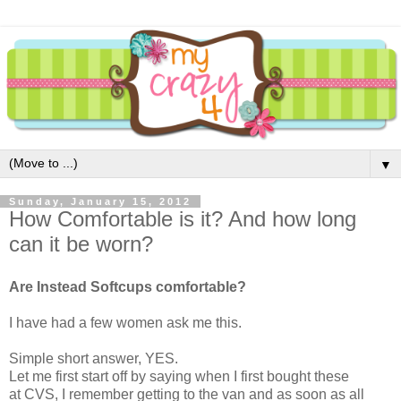
▼
Sunday, January 15, 2012
How Comfortable is it? And how long
can it be worn?
Are Instead Softcups comfortable?
I have had a few women ask me this.
Simple short answer, YES.
Let me first start off by saying when I first bought these
at CVS, I remember getting to the van and as soon as all