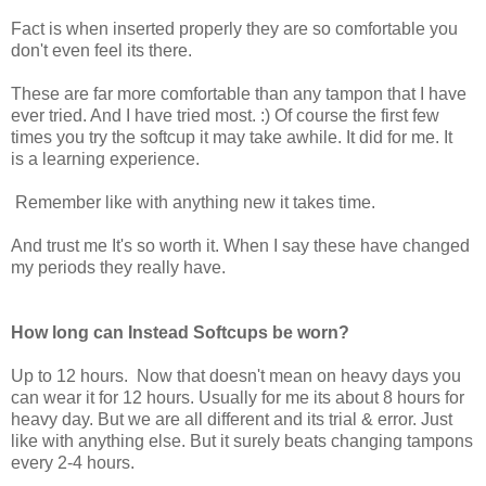
Fact is when inserted properly they are so comfortable you
don't even feel its there.
These are far more comfortable than any tampon that I have
ever tried. And I have tried most. :) Of course the first few
times you try the softcup it may take awhile. It did for me. It
is a learning experience.
Remember like with anything new it takes time.
And trust me It's so worth it. When I say these have changed
my periods they really have.
How long can Instead Softcups be worn?
Up to 12 hours. Now that doesn't mean on heavy days you
can wear it for 12 hours. Usually for me its about 8 hours for
heavy day. But we are all different and its trial & error. Just
like with anything else. But it surely beats changing tampons
every 2-4 hours.