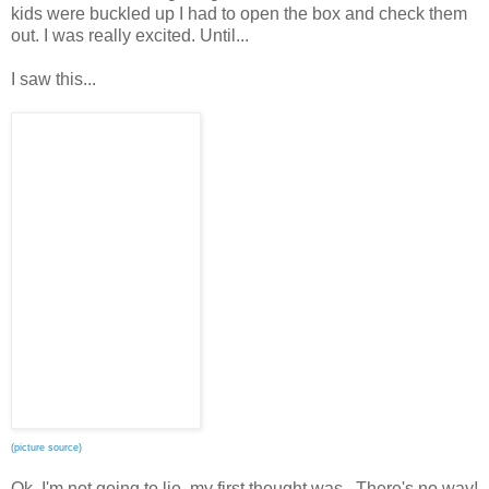
kids were buckled up I had to open the box and check them
out. I was really excited. Until...
I saw this...
(picture source)
Ok, I'm not going to lie, my first thought was...There's no way!