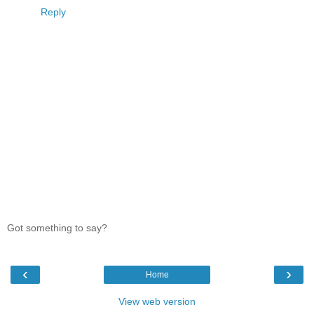
Reply
Got something to say?
‹
›
Home
View web version