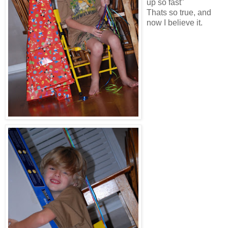
up so fast"
Thats so true, and
now I believe it.