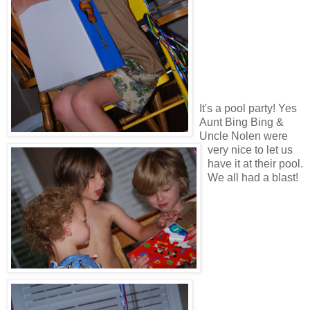
It's a pool party! Yes
Aunt Bing Bing &
Uncle Nolen were
very nice to let us
have it at their pool.
We all had a blast!