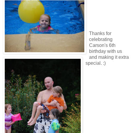
Thanks for
celebrating
Carson's 6th
birthday with us
and making it extra
special. :)