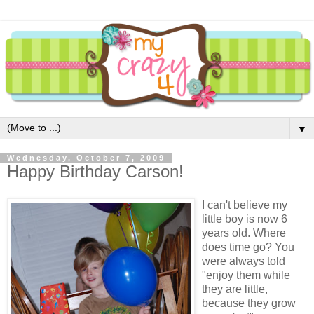
▼
Wednesday, October 7, 2009
Happy Birthday Carson!
I can't believe my
little boy is now 6
years old. Where
does time go? You
were always told
"enjoy them while
they are little,
because they grow