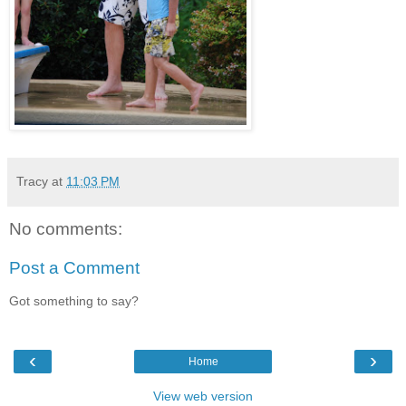
Tracy
at
11:03 PM
No comments:
Post a Comment
Got something to say?
‹
›
Home
View web version