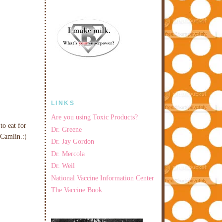
LINKS
Are you using Toxic Products?
to eat for
Dr. Greene
 Camlin.:)
Dr. Jay Gordon
Dr. Mercola
Dr. Weil
National Vaccine Information Center
The Vaccine Book