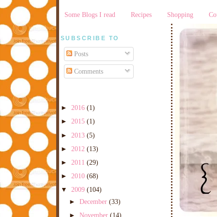
Some Blogs I read
Recipes
Shopping
Co
SUBSCRIBE TO
Posts
Comments
►
2016
(1)
►
2015
(1)
►
2013
(5)
►
2012
(13)
►
2011
(29)
►
2010
(68)
▼
2009
(104)
►
December
(33)
►
November
(14)