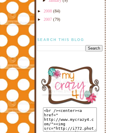
►
January
(9)
►
2008
(84)
►
2007
(79)
SEARCH THIS BLOG