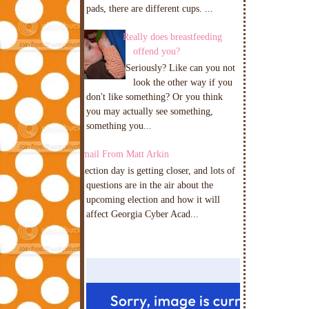
pads, there are different cups. ...
Really does breastfeeding
offend you?
Seriously? Like can you not
look the other way if you
don't like something? Or you think
you may actually see something,
something you...
Email From Matt Arkin
Election day is getting closer, and lots of
questions are in the air about the
upcoming election and how it will
affect Georgia Cyber Acad...