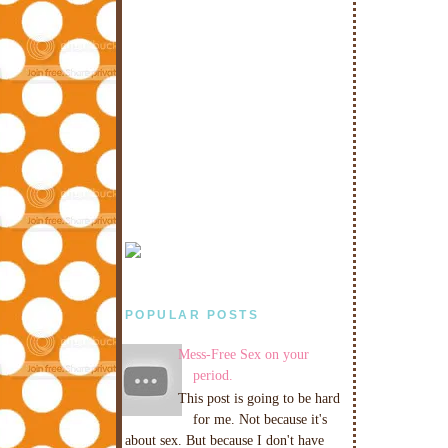
POPULAR POSTS
Mess-Free Sex on your
period.
This post is going to be hard
for me. Not because it's
about sex. But because I don't have