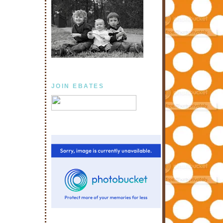
JOIN EBATES