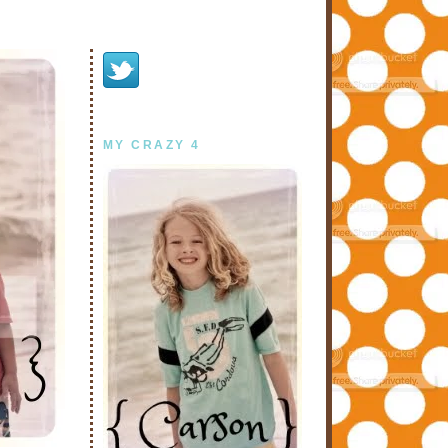
MY CRAZY 4