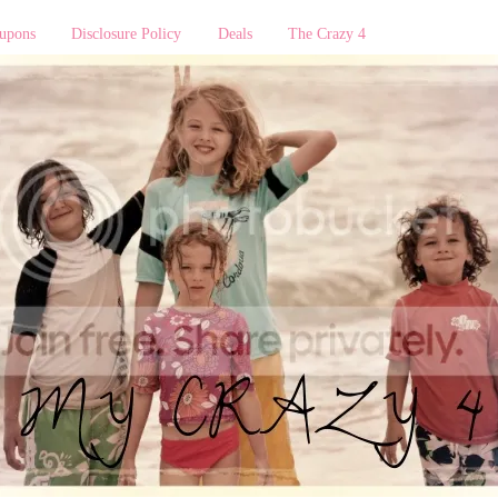
upons
Disclosure Policy
Deals
The Crazy 4