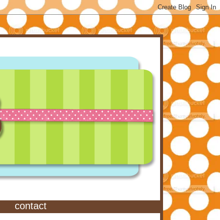
contact