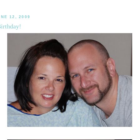
UNE 12, 2009
irthday!