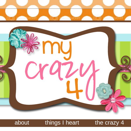
about
things I heart
the crazy 4