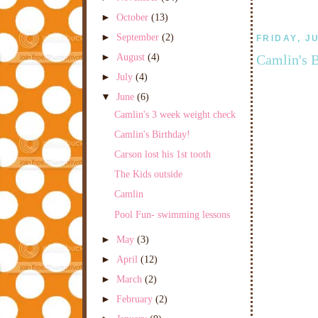
►
October
(13)
►
September
(2)
FRIDAY, J
►
August
(4)
Camlin's B
►
July
(4)
▼
June
(6)
Camlin's 3 week weight check
Camlin's Birthday!
Carson lost his 1st tooth
The Kids outside
Camlin
Pool Fun- swimming lessons
►
May
(3)
►
April
(12)
►
March
(2)
►
February
(2)