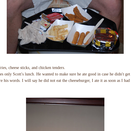
ries, cheese sticks, and chicken tenders.
yes only Scott's lunch. He wanted to make sure he ate good in case he didn't get 
re his words. I will say he did not eat the cheeseburger, I ate it as soon as I had