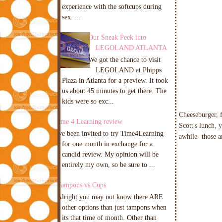
experience with the softcups during
sex. ...
Our Sneak Peek into
LEGOLAND ATLANTA
We got the chance to visit
LEGOLAND at Phipps
Plaza in Atlanta for a preview. It took
us about 45 minutes to get there. The
kids were so exc...
Cheeseburger, f
Time 4 Learning review
Scott's lunch, 
I've been invited to try Time4Learning
awhile- those a
for one month in exchange for a
candid review. My opinion will be
entirely my own, so be sure to ...
Tampons vs Cups
Alright you may not know there ARE
other options than just tampons when
its that time of month. Other than