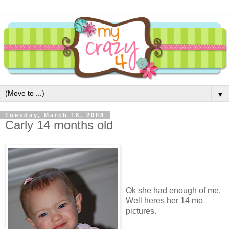
▼
Tuesday, March 18, 2008
Carly 14 months old
Ok she had enough of me.
Well heres her 14 mo
pictures.