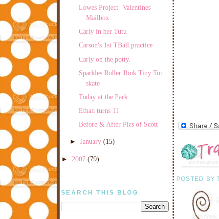
Lowes Project- Valentines
Mailbox
Carly in her Tutu
Carson's 1st TBall practice
Carly on the potty.
Sparkles Roller Rink Tiny Tot
skate
Today at the Park.
Ethan turns 11
Before & After Pics of Scott
►
January
(15)
►
2007
(79)
POSTED BY
SEARCH THIS BLOG