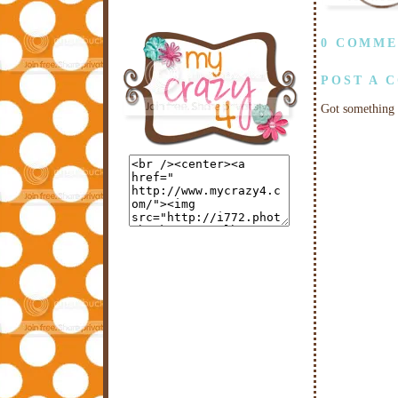
0 COMME
POST A 
Got something 