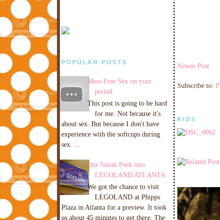
POPULAR POSTS
Newer Post
Mess-Free Sex on your
Subscribe to:
P
period.
This post is going to be hard
for me. Not because it's
KIDS
about sex. But because I don't have
experience with the softcups during
sex. ...
Our Sneak Peek into
LEGOLAND ATLANTA
We got the chance to visit
LEGOLAND at Phipps
Plaza in Atlanta for a preview. It took
us about 45 minutes to get there. The