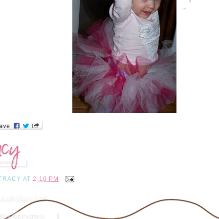
◦
TRACY
AT
2:10 PM