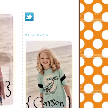
MY CRAZY 4