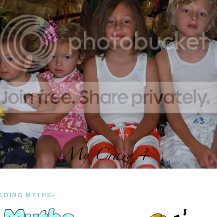
EDING MYTHS-