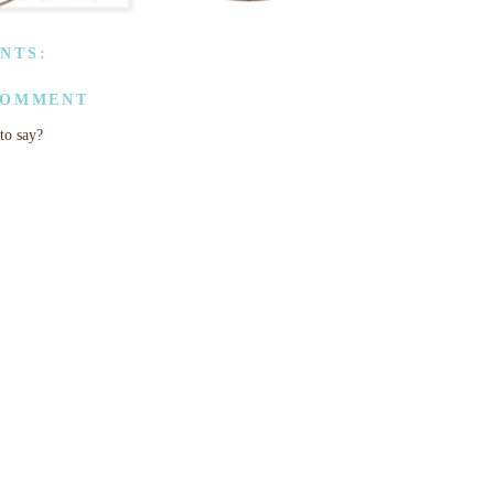
NTS:
COMMENT
to say?