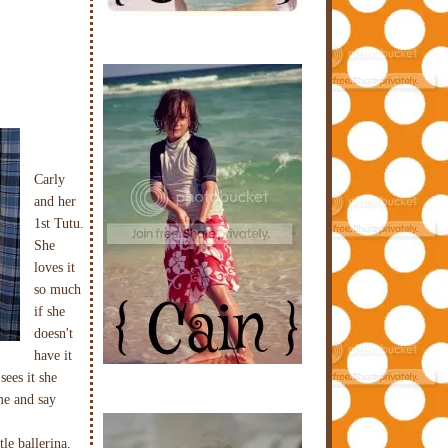
Carly
and her
1st Tutu.
She
loves it
so much
if she
doesn't
have it
sees it she
me and say
tle ballerina.