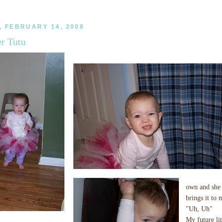
 FEBRUARY 14, 2008
er Tutu
own and she 
brings it to 
"Uh, Uh"
My future lit