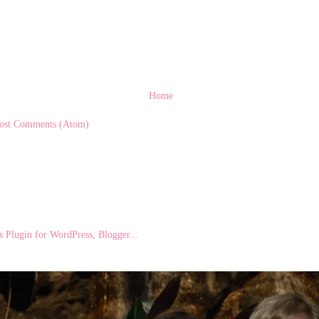
Home
ost Comments (Atom)