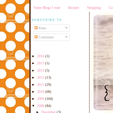
Some Blogs I read
Recipes
Shopping
Co
SUBSCRIBE TO
Posts
Comments
►
2016
(1)
►
2015
(1)
►
2013
(5)
►
2012
(13)
►
2011
(29)
►
2010
(68)
►
2009
(104)
▼
2008
(84)
►
December
(3)