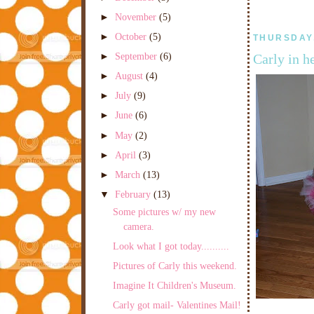
►
November
(5)
►
October
(5)
THURSDAY,
►
September
(6)
Carly in h
►
August
(4)
►
July
(9)
►
June
(6)
►
May
(2)
►
April
(3)
►
March
(13)
▼
February
(13)
Some pictures w/ my new
camera.
Look what I got today..........
Pictures of Carly this weekend.
Imagine It Children's Museum.
Carly got mail- Valentines Mail!