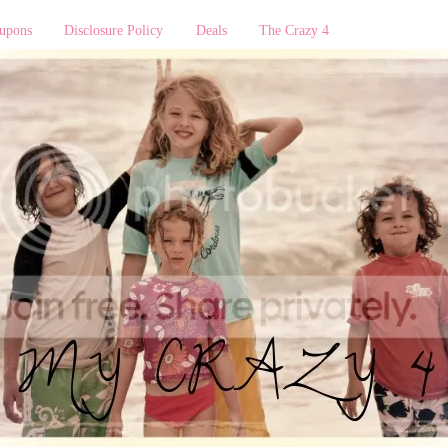
upons
Disclosure Policy
Deals
The Crazy 4