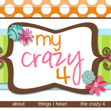
about
things I heart
the crazy 4