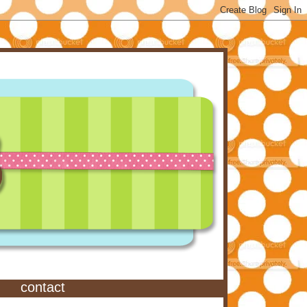
contact