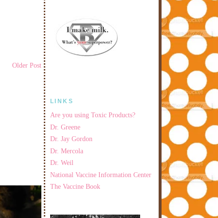
Older Post
LINKS
Are you using Toxic Products?
Dr. Greene
Dr. Jay Gordon
Dr. Mercola
Dr. Weil
National Vaccine Information Center
The Vaccine Book