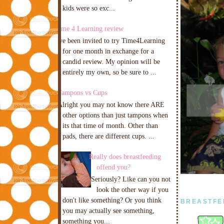
kids were so exc...
Time 4 Learning review
I've been invited to try Time4Learning
for one month in exchange for a
candid review. My opinion will be
entirely my own, so be sure to ...
Tampons vs Cups
Alright you may not know there ARE
other options than just tampons when
its that time of month. Other than
pads, there are different cups. ...
Really does breastfeeding
offend you?
Seriously? Like can you not
look the other way if you
don't like something? Or you think
BREASTFE
you may actually see something,
something you...