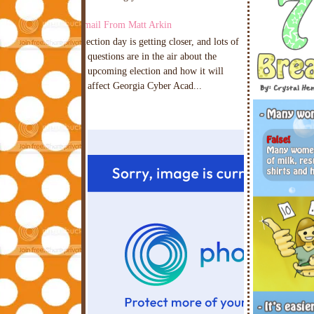
Email From Matt Arkin
Election day is getting closer, and lots of
questions are in the air about the
upcoming election and how it will
affect Georgia Cyber Acad...