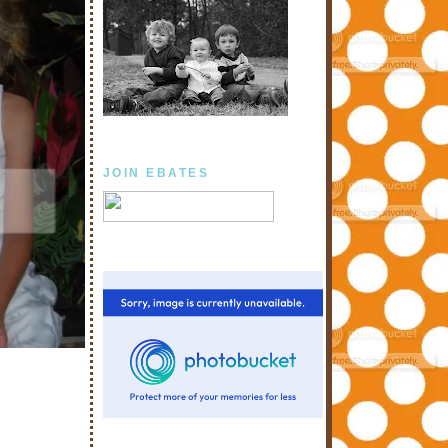
JOIN EBATES