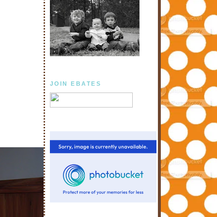
JOIN EBATES