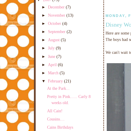
►
December
(7)
►
November
(13)
MONDAY, F
►
October
(4)
Disney Wo
►
September
(2)
Here are some p
The boys had s
►
August
(5)
►
July
(9)
We can't wait t
►
June
(7)
►
April
(6)
►
March
(5)
▼
February
(21)
At the Park...
Pretty in Pink...... Carly 8
weeks old.
All Cain!
Cousins....
Cains Birthdays