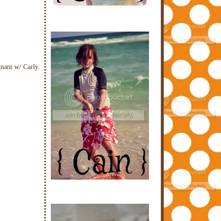
nant w/ Carly.