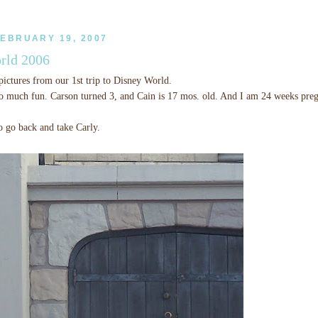
EBRUARY 19, 2007
rld 2006
ictures from our 1st trip to Disney World.
o much fun. Carson turned 3, and Cain is 17 mos. old. And I am 24 weeks preg
o go back and take Carly.