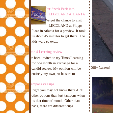
Our Sneak Peek into
LEGOLAND ATLANTA
We got the chance to visit
LEGOLAND at Phipps
Plaza in Atlanta for a preview. It took
us about 45 minutes to get there. The
kids were so exc...
Time 4 Learning review
I've been invited to try Time4Learning
for one month in exchange for a
Silly Carson!
candid review. My opinion will be
entirely my own, so be sure to ...
Tampons vs Cups
Alright you may not know there ARE
other options than just tampons when
its that time of month. Other than
pads, there are different cups. ...