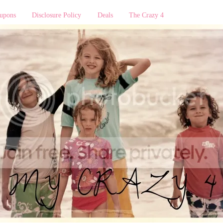
upons
Disclosure Policy
Deals
The Crazy 4