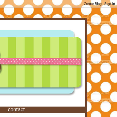
contact