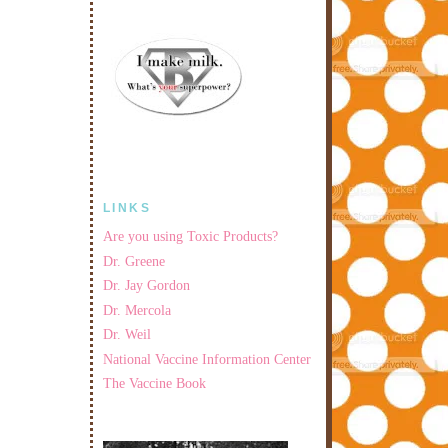
LINKS
Are you using Toxic Products?
Dr. Greene
Dr. Jay Gordon
Dr. Mercola
Dr. Weil
National Vaccine Information Center
The Vaccine Book