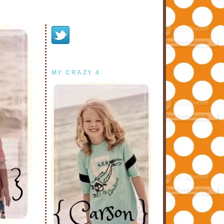
MY CRAZY 4