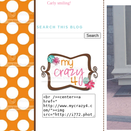
Carly smiling!
SEARCH THIS BLOG