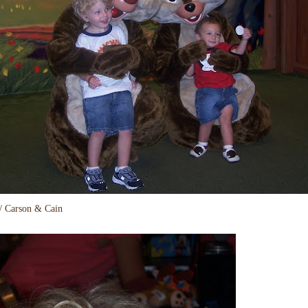
/ Carson & Cain