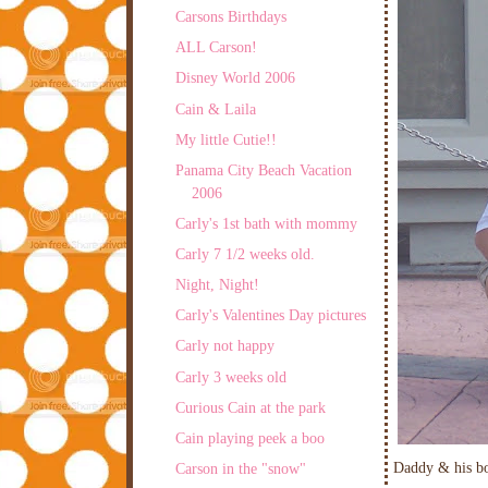
Carsons Birthdays
ALL Carson!
Disney World 2006
Cain & Laila
My little Cutie!!
Panama City Beach Vacation
2006
Carly's 1st bath with mommy
Carly 7 1/2 weeks old.
Night, Night!
Carly's Valentines Day pictures
Carly not happy
Carly 3 weeks old
Curious Cain at the park
Cain playing peek a boo
Daddy & his b
Carson in the "snow"