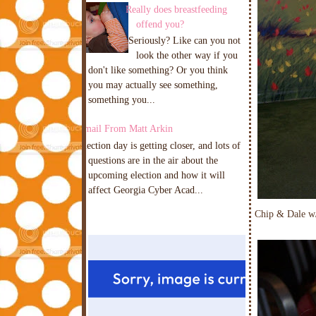
Really does breastfeeding
offend you?
Seriously? Like can you not
look the other way if you
don't like something? Or you think
you may actually see something,
something you...
Email From Matt Arkin
Election day is getting closer, and lots of
questions are in the air about the
upcoming election and how it will
affect Georgia Cyber Acad...
Chip & Dale w