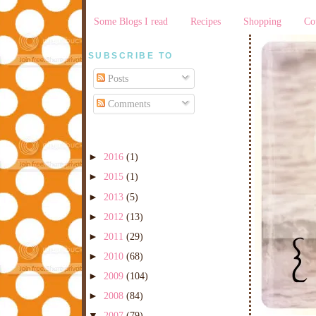
Some Blogs I read
Recipes
Shopping
Co
SUBSCRIBE TO
Posts
Comments
►
2016
(1)
►
2015
(1)
►
2013
(5)
►
2012
(13)
►
2011
(29)
►
2010
(68)
►
2009
(104)
►
2008
(84)
▼
2007
(79)