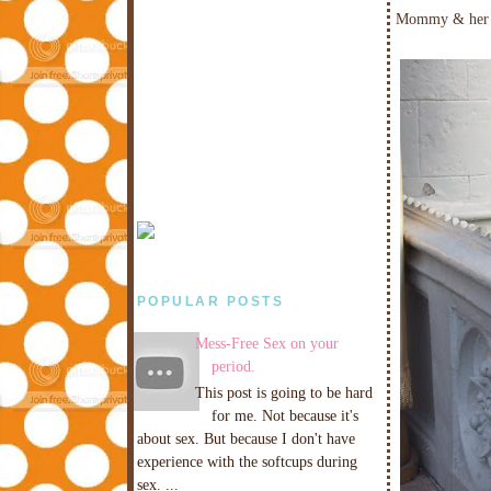
Mommy & her 
POPULAR POSTS
Mess-Free Sex on your
period.
This post is going to be hard
for me. Not because it's
about sex. But because I don't have
experience with the softcups during
sex. ...