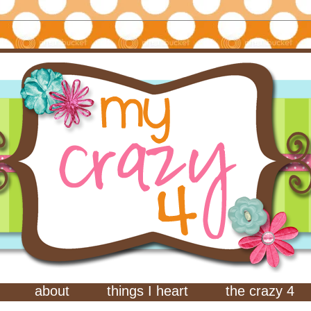
about
things I heart
the crazy 4