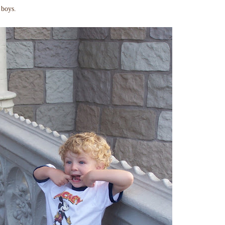
boys.